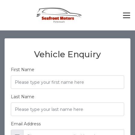
Vehicle Enquiry
First Name
Last Name
Email Address