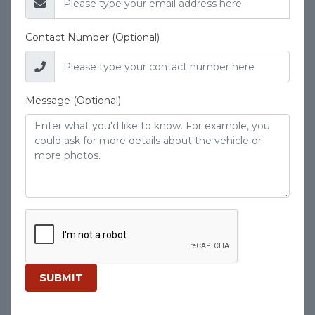
Contact Number (Optional)
Message (Optional)
SUBMIT