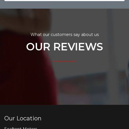
What our customers say about us
OUR REVIEWS
Our Location
Seafront Motors