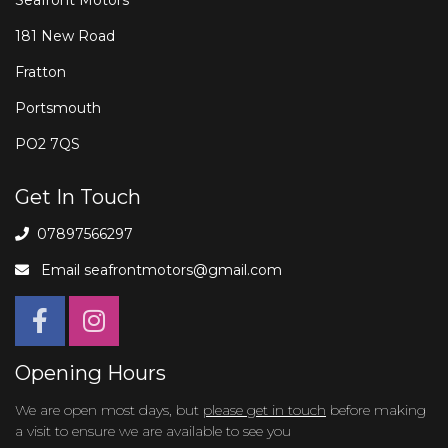
181 New Road
Fratton
Portsmouth
PO2 7QS
Get In Touch
07897566297
Email
seafrontmotors@gmail.com
Opening Hours
We are open most days, but
please get in touch
before making
a visit to ensure we are available to see you