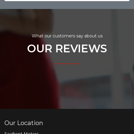
What our customers say about us
OUR REVIEWS
Our Location
Seafront Motors