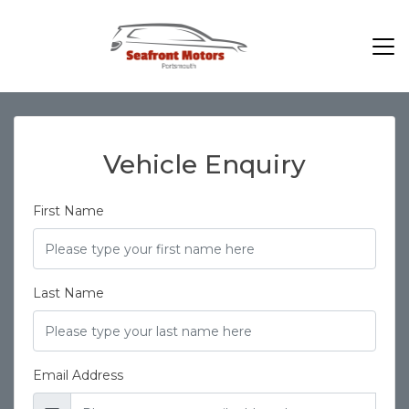
Vehicle Enquiry
First Name
Last Name
Email Address