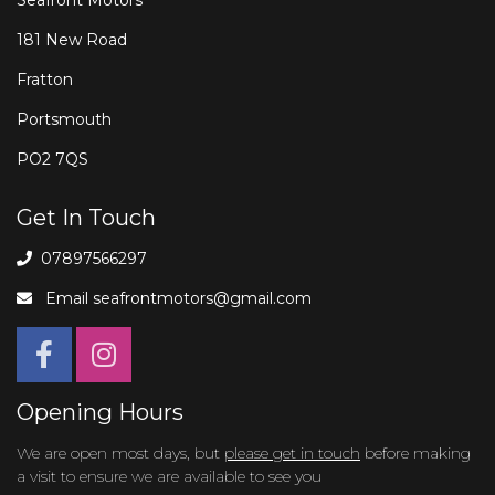
181 New Road
Fratton
Portsmouth
PO2 7QS
Get In Touch
07897566297
Email
seafrontmotors@gmail.com
Opening Hours
We are open most days, but
please get in touch
before making
a visit to ensure we are available to see you