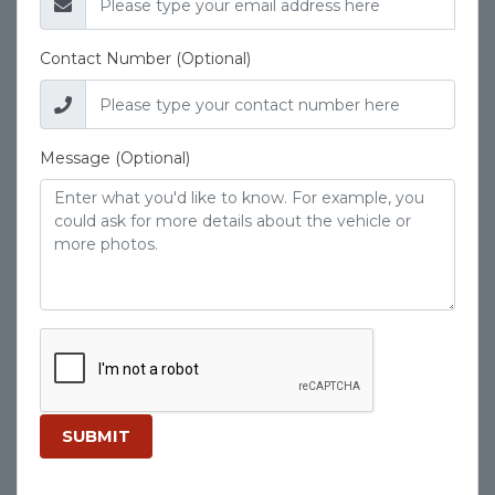
Contact Number (Optional)
Message (Optional)
SUBMIT