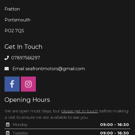
Fratton
Portsmouth
PO2 7QS
Get In Touch
07897566297
Email
seafrontmotors@gmail.com
Opening Hours
We are open most days, but
please get in touch
before making
a visit to ensure we are available to see you
Monday
09:00 - 16:30
Tuesday
09:00 - 16:30