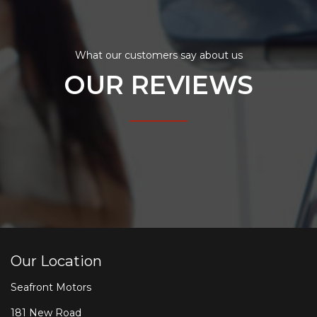
What our customers say about us
OUR REVIEWS
Our Location
Seafront Motors
181 New Road