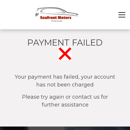
PAYMENT FAILED
Your payment has failed, your account
has not been charged
Please try again or contact us for
further assistance