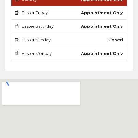
Easter Friday
Appointment Only
Easter Saturday
Appointment Only
Easter Sunday
Closed
Easter Monday
Appointment Only