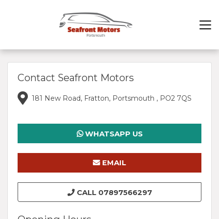
Contact Seafront Motors
181 New Road, Fratton, Portsmouth , PO2 7QS
WHATSAPP US
EMAIL
SEAFRONTMOTORS@GMAIL.COM
CALL 07897566297