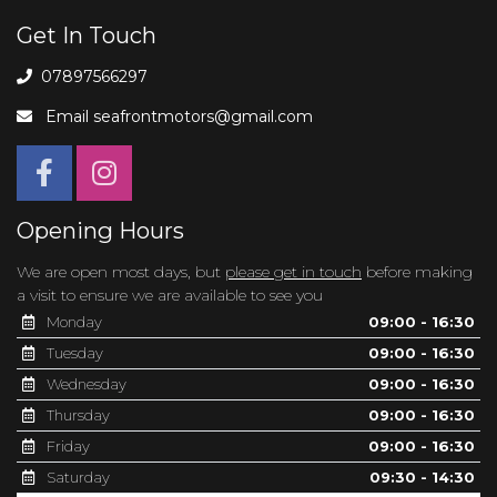
Get In Touch
07897566297
Email
seafrontmotors@gmail.com
Opening Hours
We are open most days, but
please get in touch
before making
a visit to ensure we are available to see you
Monday
09:00 - 16:30
Tuesday
09:00 - 16:30
Wednesday
09:00 - 16:30
Thursday
09:00 - 16:30
Friday
09:00 - 16:30
Saturday
09:30 - 14:30