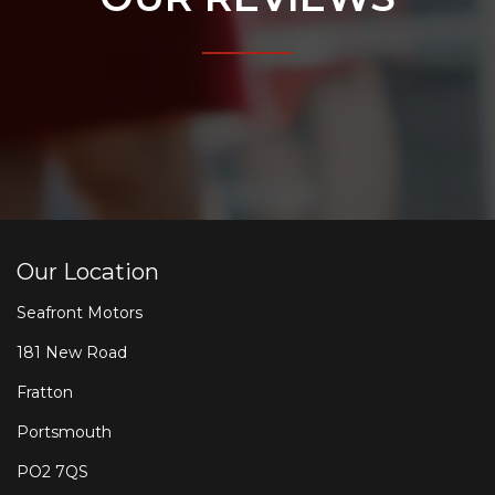
Our Location
Seafront Motors
181 New Road
Fratton
Portsmouth
PO2 7QS