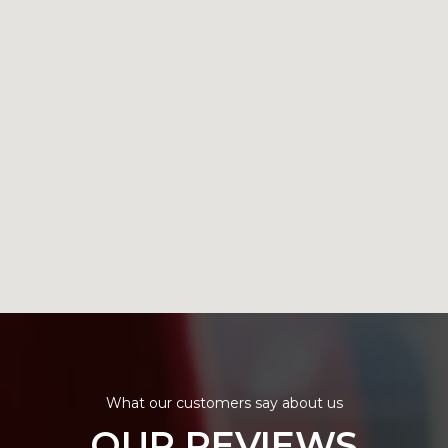
What our customers say about us
OUR REVIEWS