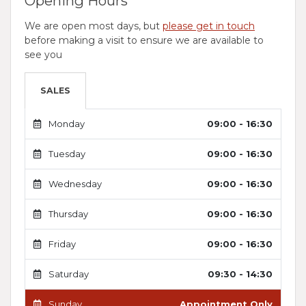
Opening Hours
We are open most days, but
please get in touch
before making a visit to ensure we are available to
see you
SALES
Monday
09:00 - 16:30
Tuesday
09:00 - 16:30
Wednesday
09:00 - 16:30
Thursday
09:00 - 16:30
Friday
09:00 - 16:30
Saturday
09:30 - 14:30
Sunday
Appointment Only