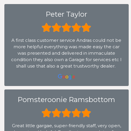
Peter Taylor
A first class customer service Andras could not be
more helpful everything was made easy the car
was presented and delivered in immaculate
condition they also own a Garage for services etc I
shall use that also a great trustworthy dealer.
Pomsteroonie Ramsbottom
Great little gargae, super-friendly staff, very open,