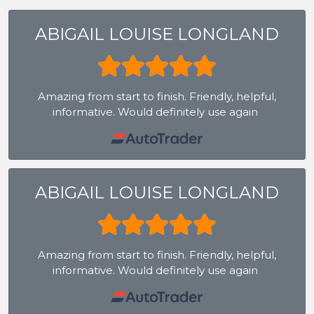
ABIGAIL LOUISE LONGLAND
Amazing from start to finish. Friendly, helpful,
informative. Would definitely use again
ABIGAIL LOUISE LONGLAND
Amazing from start to finish. Friendly, helpful,
informative. Would definitely use again