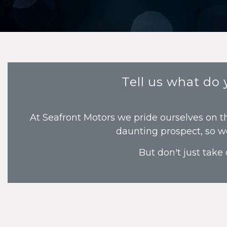
Tell us what do
At Seafront Motors we pride ourselves on t
daunting prospect, so w
But don't just take 