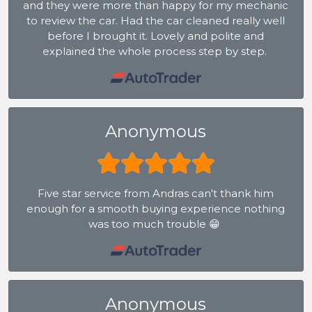
and they were more than happy for my mechanic
to review the car. Had the car cleaned really well
before I brought it. Lovely and polite and
explained the whole process step by step.
Anonymous
Five star service from Andras can't thank him
enough for a smooth buying experience nothing
was too much trouble 😁
Anonymous