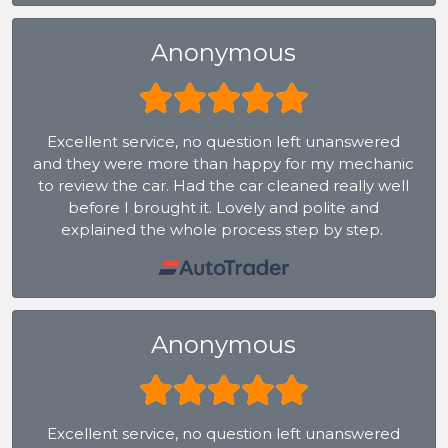
Anonymous
Excellent service, no question left unanswered
and they were more than happy for my mechanic
to review the car. Had the car cleaned really well
before I brought it. Lovely and polite and
explained the whole process step by step.
Anonymous
Excellent service, no question left unanswered