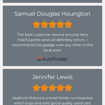
Samuel Douglas Houngton
The best customer service around, Very
helpful,polite and will definitely return. I
recommend this garage over any other in the
local area
Jennifer Lewis
Seafront Motors is a small family run business
which buys and sells good quality used cars.