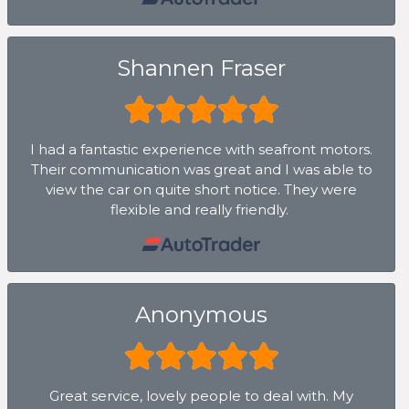
Shannen Fraser
I had a fantastic experience with seafront motors.
Their communication was great and I was able to
view the car on quite short notice. They were
flexible and really friendly.
Anonymous
Great service, lovely people to deal with. My