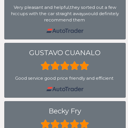
Very pleasant and helpful,they sorted out a few
hiccups with the car straight away,would definitely
recommend them
GUSTAVO CUANALO
Good service good price friendly and efficient
Becky Fry