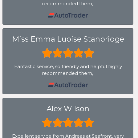
recommended them,
Miss Emma Luoise Stanbridge
Fantastic service, so friendly and helpful highly
recommended them,
Alex Wilson
Excellent service from Andreas at Seafront, very