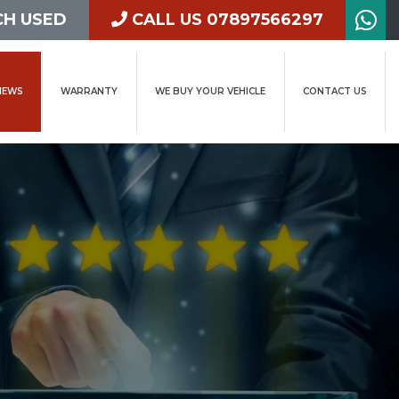
H USED
CALL US 07897566297
IEWS
WARRANTY
WE BUY YOUR VEHICLE
CONTACT US