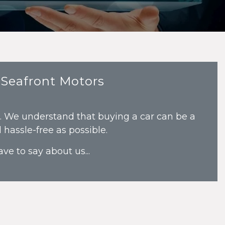
 Seafront Motors
s. We understand that buying a car can be a
hassle-free as possible.
ve to say about us...