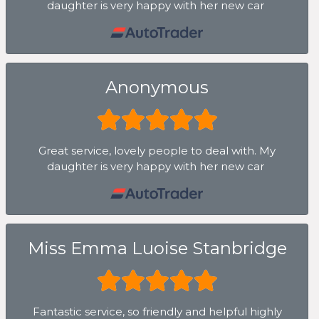
daughter is very happy with her new car
Anonymous
Great service, lovely people to deal with. My
daughter is very happy with her new car
Miss Emma Luoise Stanbridge
Fantastic service, so friendly and helpful highly