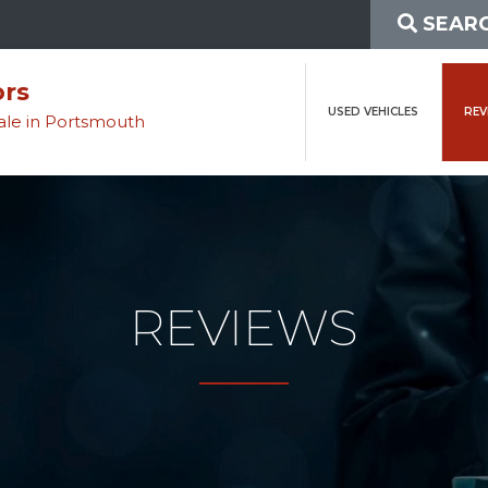
SEARC
ors
USED VEHICLES
REV
sale in Portsmouth
REVIEWS