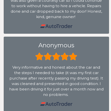
was also given a courtesy car so I could continue
to work without having to hire a vehicle. Repairs
done and car dropped back to my door! Honest,
kind, genuine owner!
Anonymous
Very informative and honest about the car and
the steps I needed to take (it was my first car
purchase after recently passing my driving test). It
was cleaned and presented in good condition. I
have been driving it for just over a month now and
no problems.