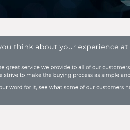
 you think about your experience at
he great service we provide to all of our customer
e strive to make the buying process as simple and 
our word for it, see what some of our customers ha