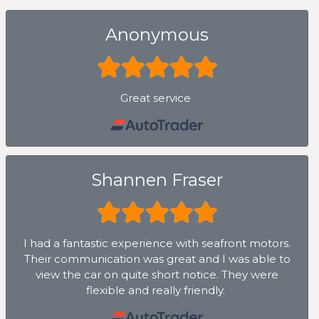
Anonymous
Great service
Shannen Fraser
I had a fantastic experience with seafront motors.
Their communication was great and I was able to
view the car on quite short notice. They were
flexible and really friendly.