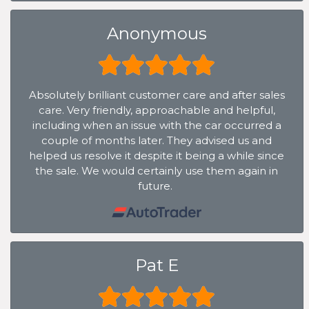
Anonymous
Absolutely brilliant customer care and after sales
care. Very friendly, approachable and helpful,
including when an issue with the car occurred a
couple of months later. They advised us and
helped us resolve it despite it being a while since
the sale. We would certainly use them again in
future.
Pat E