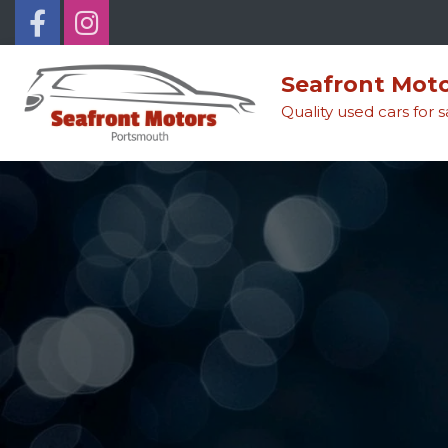
Seafront Mot
Quality used cars for 