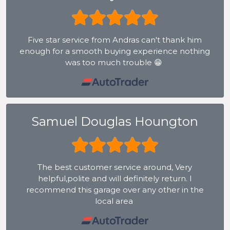
Five star service from Andras can't thank him
enough for a smooth buying experience nothing
was too much trouble 😁
Samuel Douglas Houngton
The best customer service around, Very
helpful,polite and will definitely return. I
recommend this garage over any other in the
local area