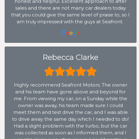
honest and helpful. Excellent approach to after
sales and there are not many car dealers today
that you could give the same level of praise to, so I
am truly impressed with the guys at Seafront.
Rebecca Clarke
Highly recommend Seafront Motors. The owner
and his team have gone above and beyond for
me. From viewing my car, on a Sunday while the
owner was away, his team made sure I could
meet them and test drive the car, and I was able
to drive away the same day which I needed to do!
Had a slight problem with the turbo, but the car
was collected as soon as I informed them, and I