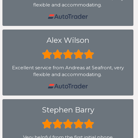
flexible and accommodating.
Alex Wilson
Excellent service from Andreas at Seafront, very
flexible and accommodating.
Stephen Barry
Very helpful from the first initial phone