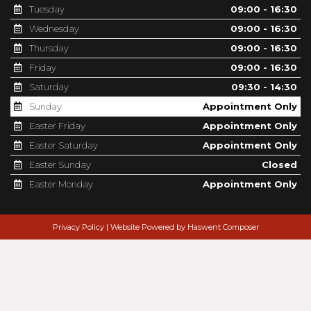
Tuesday
09:00 - 16:30
Wednesday
09:00 - 16:30
Thursday
09:00 - 16:30
Friday
09:00 - 16:30
Saturday
09:30 - 14:30
Sunday
Appointment Only
Easter Friday
Appointment Only
Easter Saturday
Appointment Only
Easter Sunday
Closed
Easter Monday
Appointment Only
Privacy Policy
|
Website Powered by Haswent Composer