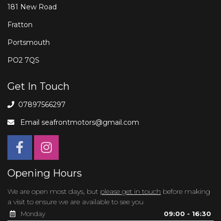
181 New Road
Fratton
Portsmouth
PO2 7QS
Get In Touch
07897566297
Email
seafrontmotors@gmail.com
Opening Hours
We are open most days, but
please get in touch
before making
a visit to ensure we are available to see you
Monday
09:00 - 16:30