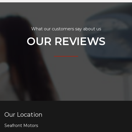
What our customers say about us
OUR REVIEWS
Our Location
Seafront Motors