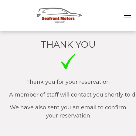
THANK YOU
Thank you for your reservation
A member of staff will contact you shortly to d
We have also sent you an email to confirm
your reservation