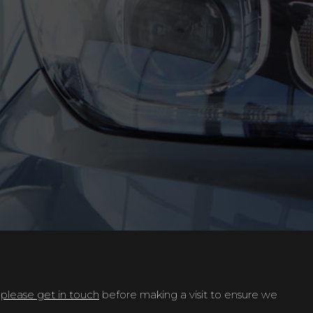
t
please get in touch
before making a visit to ensure we