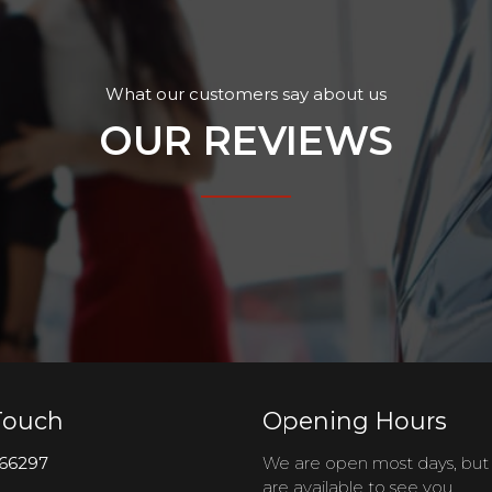
What our customers say about us
OUR REVIEWS
Touch
Opening Hours
66297
We are open most days, bu
are available to see you