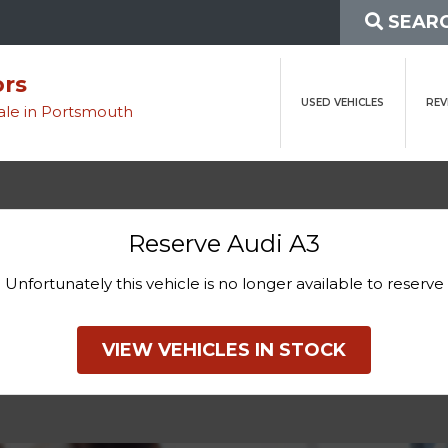
SEARC
ors
USED VEHICLES
REV
sale in Portsmouth
Reserve Audi A3
Unfortunately this vehicle is no longer available to reserve
VIEW VEHICLES IN STOCK