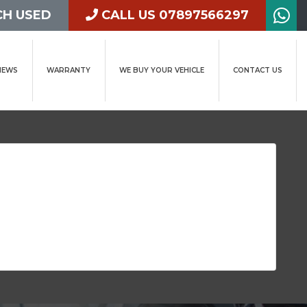
H USED
CALL US 07897566297
IEWS
WARRANTY
WE BUY YOUR VEHICLE
CONTACT US