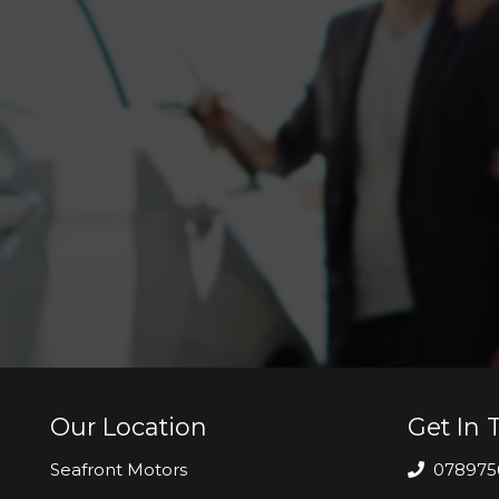
Our Location
Get In 
Seafront Motors
078975