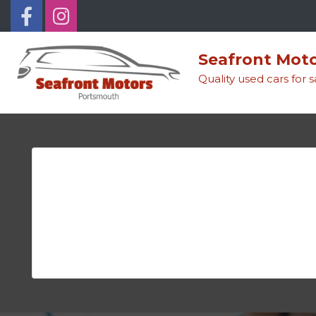
Seafront Mot
Quality used cars for 