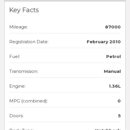
Key Facts
Mileage:
87000
Registration Date:
February 2010
Fuel:
Petrol
Transmission:
Manual
Engine:
1.36L
MPG (combined):
0
Doors:
5