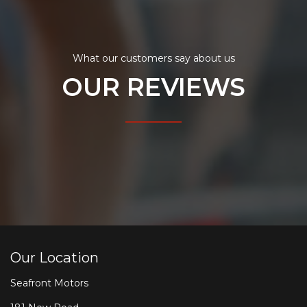
What our customers say about us
OUR REVIEWS
Our Location
Seafront Motors