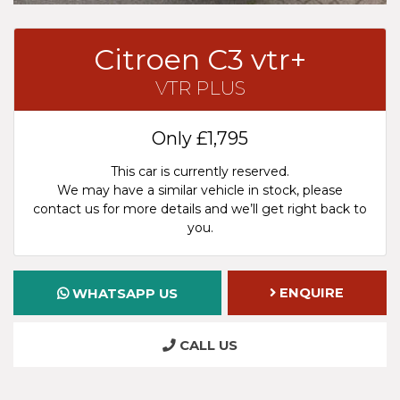
Citroen C3 vtr+
VTR PLUS
Only
£1,795
This car is currently reserved.
We may have a similar vehicle in stock, please
contact us for more details and we’ll get right back to
you.
ENQUIRE
WHATSAPP US
CALL US