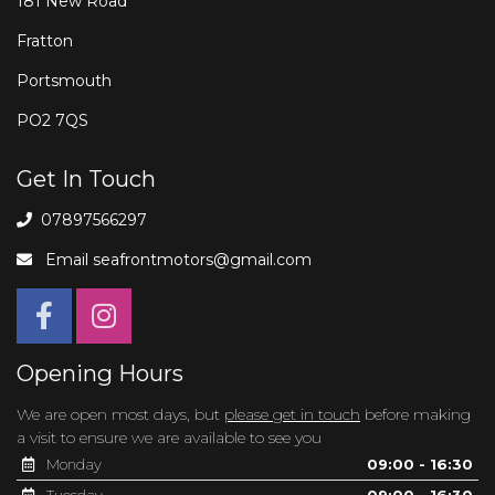
181 New Road
Fratton
Portsmouth
PO2 7QS
Get In Touch
07897566297
Email
seafrontmotors@gmail.com
Opening Hours
We are open most days, but
please get in touch
before making
a visit to ensure we are available to see you
Monday
09:00 - 16:30
Tuesday
09:00 - 16:30