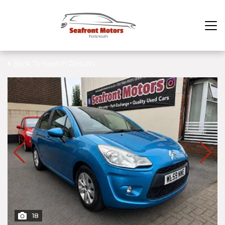
Back To Search Results
18