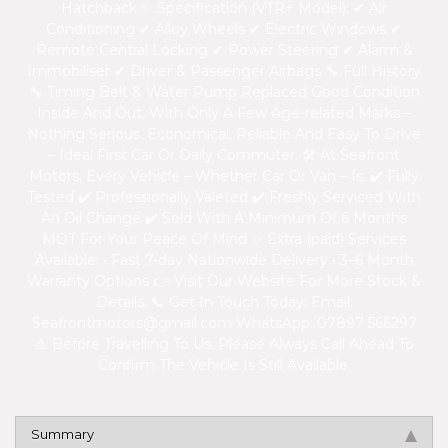
Hatchback ✨ Specification (VTR+ Model): ✔ Air
Conditioning ✔ Alloy Wheels ✔ Electric Windows ✔
Remote Central Locking ✔ Power Steering ✔ Alarm &
Immobiliser ✔ Driver & Passenger Airbags 🔧 Full History
🔧 Timing Belt & Water Pump Replaced Good Condition
Inside And Out, With Only A Few Age-related Marks –
Nothing Serious. Economical, Reliable And Easy To Drive
– Ideal First Car Or Daily Commuter. 🛠 At Seafront
Motors, Every Vehicle – Whether Car Or Van – Is: ✔ Fully
Tested ✔ Professionally Valeted ✔ Freshly Serviced With
An Oil Change ✔ Sold With A Minimum Of 6 Months
MOT For Your Peace Of Mind ✨ Extra (paid) Services
Available: • Fast 7-day Nationwide Delivery • 3–6 Month
Warranty Options 👉 Visit Our Website For More Stock &
Details. 📞 Get In Touch Today: Email:
Seafrontmotors@gmail.com
WhatsApp: 07897 566297
⚠ Before Travelling To Us, Please Always Call Ahead To
Confirm The Vehicle Is Still Available.
Summary