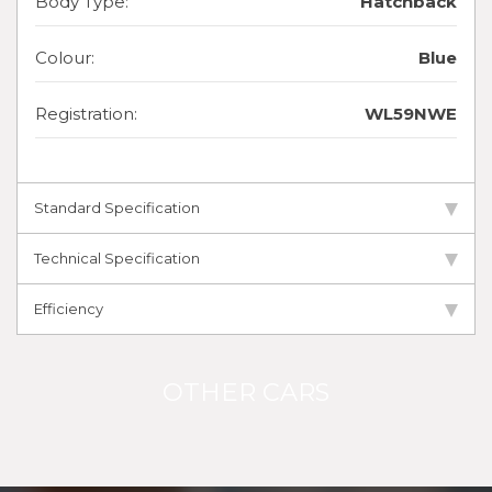
Body Type:
Hatchback
Colour:
Blue
Registration:
WL59NWE
Standard Specification
Technical Specification
Efficiency
OTHER CARS