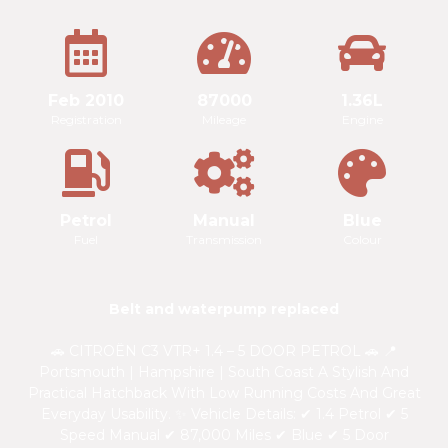
Feb 2010
87000
1.36L
Registration
Mileage
Engine
Petrol
Manual
Blue
Fuel
Transmission
Colour
Belt and waterpump replaced
🚗 CITROËN C3 VTR+ 1.4 – 5 DOOR PETROL 🚗 📍
Portsmouth | Hampshire | South Coast A Stylish And
Practical Hatchback With Low Running Costs And Great
Everyday Usability. ✨ Vehicle Details: ✔ 1.4 Petrol ✔ 5
Speed Manual ✔ 87,000 Miles ✔ Blue ✔ 5 Door