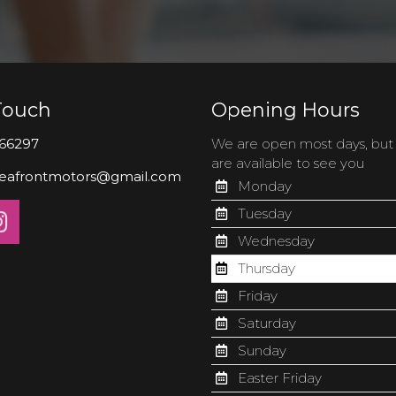
Touch
Opening Hours
66297
We are open most days, bu
are available to see you
eafrontmotors@gmail.com
Monday
Tuesday
Wednesday
Thursday
Friday
Saturday
Sunday
Easter Friday