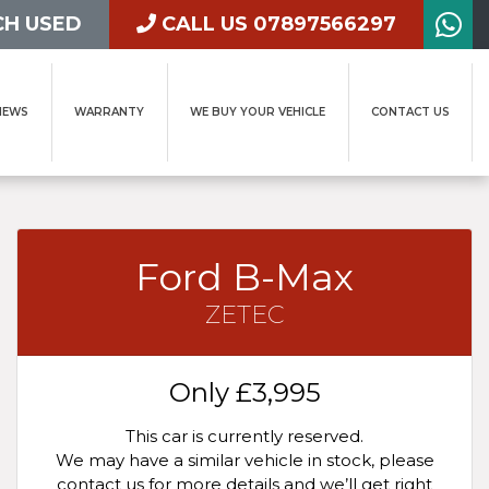
H USED
CALL US 07897566297
IEWS
WARRANTY
WE BUY YOUR VEHICLE
CONTACT US
Ford B-Max
ZETEC
Only
£3,995
This car is currently reserved.
We may have a similar vehicle in stock, please
contact us for more details and we’ll get right