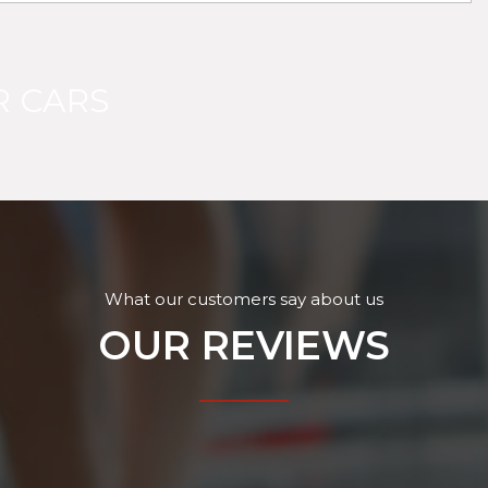
 CARS
What our customers say about us
OUR REVIEWS