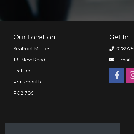
Our Location
Get In 
Seafront Motors
078975
181 New Road
Email
s
Fratton
Portsmouth
PO2 7QS