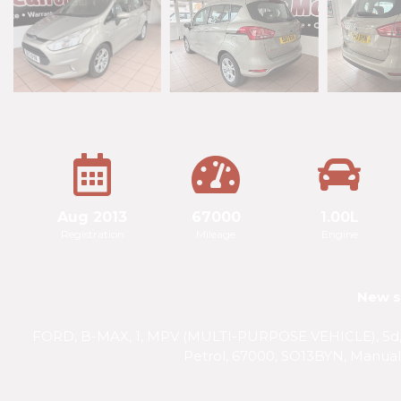
Aug 2013
67000
1.00L
Registration
Mileage
Engine
New s
FORD, B-MAX, 1, MPV (MULTI-PURPOSE VEHICLE), 5d, P
Petrol, 67000, SO13BYN, Manual,