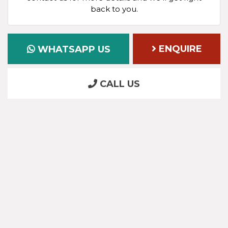
back to you.
ENQUIRE
WHATSAPP US
CALL US