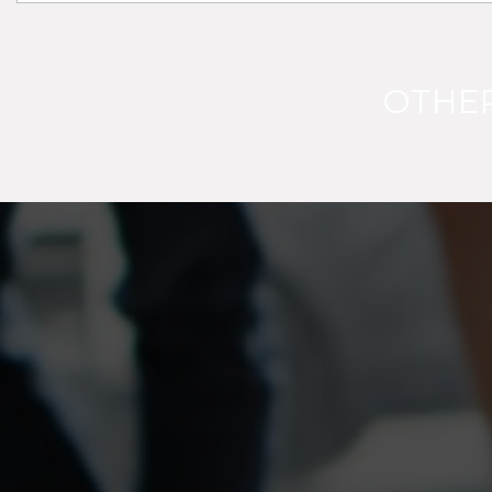
OTHER