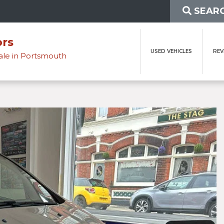
SEARC
ors
USED VEHICLES
REV
sale in Portsmouth