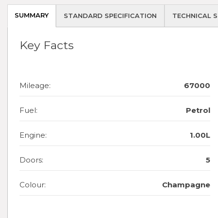
SUMMARY
STANDARD SPECIFICATION
TECHNICAL S
Key Facts
Mileage:
67000
Fuel:
Petrol
Engine:
1.00L
Doors:
5
Colour:
Champagne