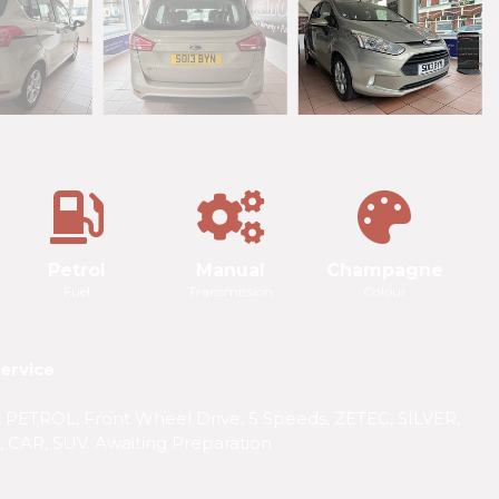
Petrol
Manual
Champagne
Fuel
Transmission
Colour
ervice
ETROL, Front Wheel Drive, 5 Speeds, ZETEC, SILVER,
 CAR, SUV. Awaiting Preparation