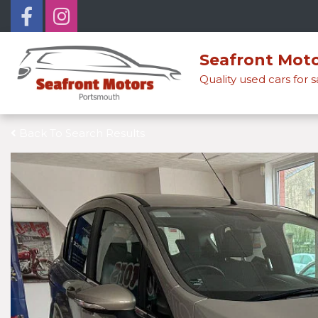
Seafront Mot
Quality used cars for 
Back To Search Results