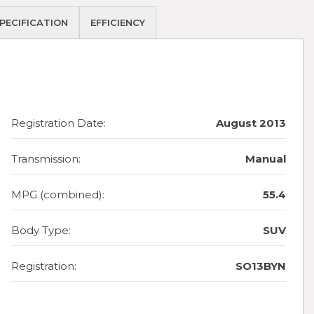
PECIFICATION
EFFICIENCY
Registration Date:
August 2013
Transmission:
Manual
MPG (combined):
55.4
Body Type:
SUV
Registration:
SO13BYN