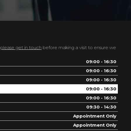
t
please get in touch
before making a visit to ensure we
09:00 - 16:30
09:00 - 16:30
09:00 - 16:30
09:00 - 16:30
09:00 - 16:30
09:30 - 14:30
Appointment Only
Appointment Only